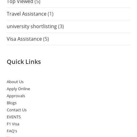
Top Viewed
(5)
Travel Assistance
(1)
university shortlisting
(3)
Visa Assistance
(5)
Quick Links
About Us
Apply Online
Approvals
Blogs
Contact Us
EVENTS
F1 Visa
FAQ's