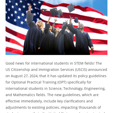
Good news for international students in STEM fields! The
US Citizenship and Immigration Services (USCIS) announced
on August 27, 2024, that it has updated its policy guidelines
for Optional Practical Training (OPT) specifically for
international students in Science, Technology, Engineering,
and Mathematics fields. The new guidelines, which are
effective immediately, include key clarifications and
adjustments to existing policies, impacting thousands of