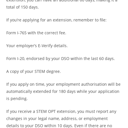
total of 150 days.
If you’re applying for an extension, remember to file:
Form I-765 with the correct fee.
Your employer’s E-Verify details.
Form I-20, endorsed by your DSO within the last 60 days.
A copy of your STEM degree.
If you apply on time, your employment authorisation will be
automatically extended for 180 days while your application
is pending.
If you receive a STEM OPT extension, you must report any
changes in your legal name, address, or employment
details to your DSO within 10 days. Even if there are no