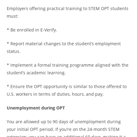
Employers offering practical training to STEM OPT students
must:
* Be enrolled in E-Verify.
* Report material changes to the student’s employment
status.
* Implement a formal training programme aligned with the
student’s academic learning.
* Ensure the OPT opportunity is similar to those offered to
U.S. workers in terms of duties, hours, and pay.
Unemployment during OPT
You are allowed up to 90 days of unemployment during
your initial OPT period. If you’re on the 24-month STEM
extension, you can have an additional 60 days, making it a