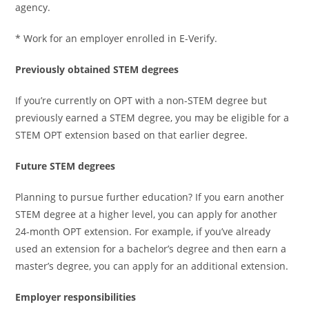
agency.
* Work for an employer enrolled in E-Verify.
Previously obtained STEM degrees
If you’re currently on OPT with a non-STEM degree but
previously earned a STEM degree, you may be eligible for a
STEM OPT extension based on that earlier degree.
Future STEM degrees
Planning to pursue further education? If you earn another
STEM degree at a higher level, you can apply for another
24-month OPT extension. For example, if you’ve already
used an extension for a bachelor’s degree and then earn a
master’s degree, you can apply for an additional extension.
Employer responsibilities