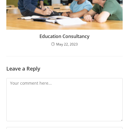
Education Consultancy
May 22, 2023
Leave a Reply