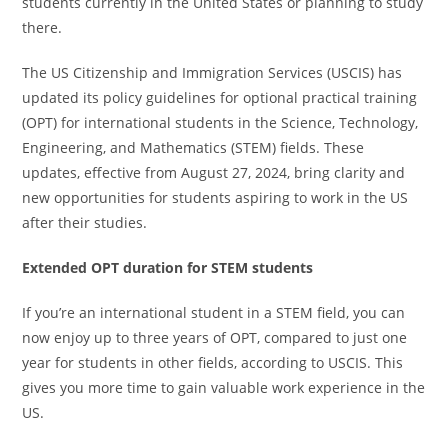
students currently in the United States or planning to study
there.
The US Citizenship and Immigration Services (USCIS) has
updated its policy guidelines for optional practical training
(OPT) for international students in the Science, Technology,
Engineering, and Mathematics (STEM) fields. These
updates, effective from August 27, 2024, bring clarity and
new opportunities for students aspiring to work in the US
after their studies.
Extended OPT duration for STEM students
If you’re an international student in a STEM field, you can
now enjoy up to three years of OPT, compared to just one
year for students in other fields, according to USCIS. This
gives you more time to gain valuable work experience in the
US.