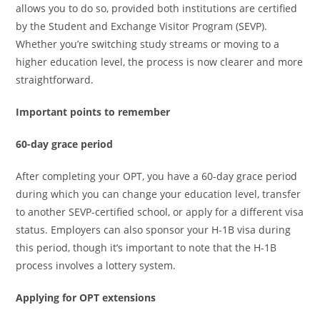
allows you to do so, provided both institutions are certified
by the Student and Exchange Visitor Program (SEVP).
Whether you’re switching study streams or moving to a
higher education level, the process is now clearer and more
straightforward.
Important points to remember
60-day grace period
After completing your OPT, you have a 60-day grace period
during which you can change your education level, transfer
to another SEVP-certified school, or apply for a different visa
status. Employers can also sponsor your H-1B visa during
this period, though it’s important to note that the H-1B
process involves a lottery system.
Applying for OPT extensions