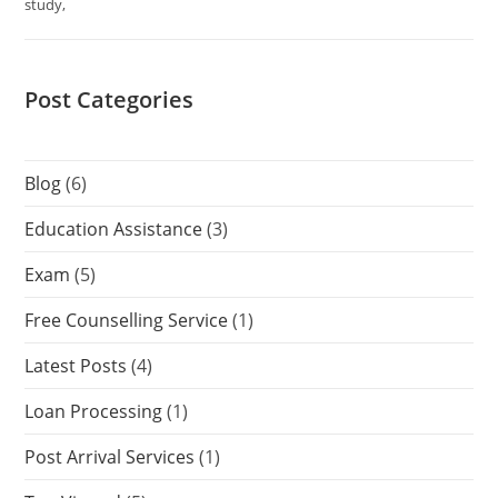
study,
Post Categories
Blog
(6)
Education Assistance
(3)
Exam
(5)
Free Counselling Service
(1)
Latest Posts
(4)
Loan Processing
(1)
Post Arrival Services
(1)