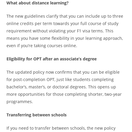
What about distance learning?
The new guidelines clarify that you can include up to three
online credits per term towards your full course of study
requirement without violating your F1 visa terms. This
means you have some flexibility in your learning approach,
even if you’re taking courses online.
Eligibility for OPT after an associate’s degree
The updated policy now confirms that you can be eligible
for post-completion OPT, just like students completing
bachelor’s, master’s, or doctoral degrees. This opens up
more opportunities for those completing shorter, two-year
programmes.
Transferring between schools
If you need to transfer between schools, the new policy