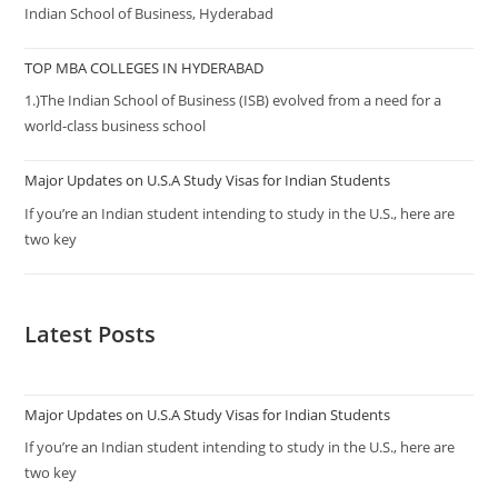
Indian School of Business, Hyderabad
TOP MBA COLLEGES IN HYDERABAD
1.)The Indian School of Business (ISB) evolved from a need for a
world-class business school
Major Updates on U.S.A Study Visas for Indian Students
If you’re an Indian student intending to study in the U.S., here are
two key
Latest Posts
Major Updates on U.S.A Study Visas for Indian Students
If you’re an Indian student intending to study in the U.S., here are
two key