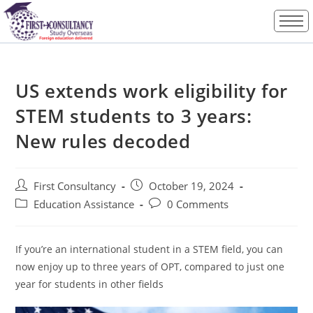
US extends work eligibility for
STEM students to 3 years:
New rules decoded
First Consultancy
October 19, 2024
Education Assistance
0 Comments
If you’re an international student in a STEM field, you can
now enjoy up to three years of OPT, compared to just one
year for students in other fields