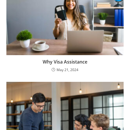
Why Visa Assistance
May 21, 2024