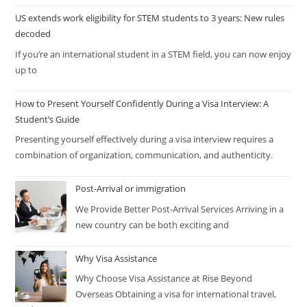
US extends work eligibility for STEM students to 3 years: New rules
decoded
If you’re an international student in a STEM field, you can now enjoy
up to
How to Present Yourself Confidently During a Visa Interview: A
Student’s Guide
Presenting yourself effectively during a visa interview requires a
combination of organization, communication, and authenticity.
Post-Arrival or immigration
We Provide Better Post-Arrival Services Arriving in a
new country can be both exciting and
Why Visa Assistance
Why Choose Visa Assistance at Rise Beyond
Overseas Obtaining a visa for international travel,