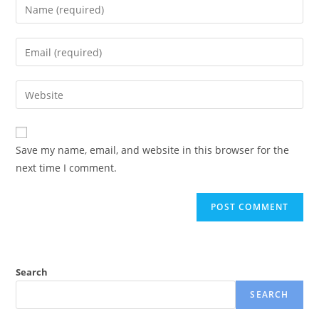
Save my name, email, and website in this browser for the
next time I comment.
Search
SEARCH