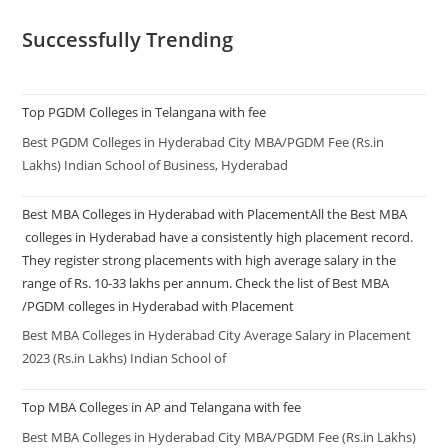
Successfully Trending
Top PGDM Colleges in Telangana with fee
Best PGDM Colleges in Hyderabad City MBA/PGDM Fee (Rs.in
Lakhs) Indian School of Business, Hyderabad
Best MBA Colleges in Hyderabad with PlacementAll the Best MBA
colleges in Hyderabad have a consistently high placement record.
They register strong placements with high average salary in the
range of Rs. 10-33 lakhs per annum. Check the list of Best MBA
/PGDM colleges in Hyderabad with Placement
Best MBA Colleges in Hyderabad City Average Salary in Placement
2023 (Rs.in Lakhs) Indian School of
Top MBA Colleges in AP and Telangana with fee
Best MBA Colleges in Hyderabad City MBA/PGDM Fee (Rs.in Lakhs)