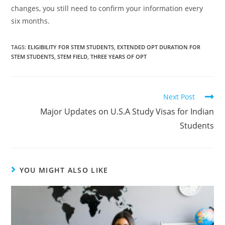
changes, you still need to confirm your information every
six months.
TAGS
:
ELIGIBILITY FOR STEM STUDENTS
,
EXTENDED OPT DURATION FOR
STEM STUDENTS
,
STEM FIELD
,
THREE YEARS OF OPT
Next Post
Major Updates on U.S.A Study Visas for Indian
Students
YOU MIGHT ALSO LIKE