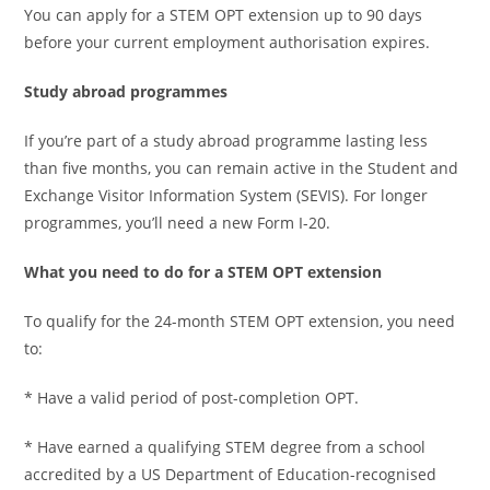
You can apply for a STEM OPT extension up to 90 days
before your current employment authorisation expires.
Study abroad programmes
If you’re part of a study abroad programme lasting less
than five months, you can remain active in the Student and
Exchange Visitor Information System (SEVIS). For longer
programmes, you’ll need a new Form I-20.
What you need to do for a STEM OPT extension
To qualify for the 24-month STEM OPT extension, you need
to:
* Have a valid period of post-completion OPT.
* Have earned a qualifying STEM degree from a school
accredited by a US Department of Education-recognised