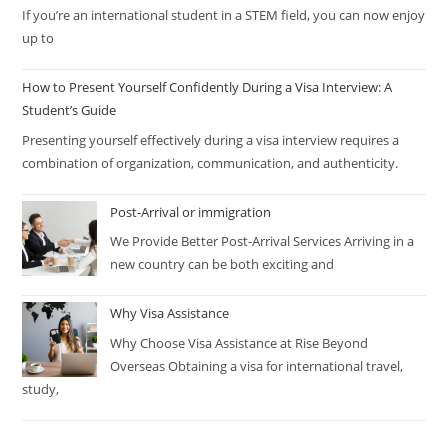
If you’re an international student in a STEM field, you can now enjoy
up to
How to Present Yourself Confidently During a Visa Interview: A
Student’s Guide
Presenting yourself effectively during a visa interview requires a
combination of organization, communication, and authenticity.
Post-Arrival or immigration
We Provide Better Post-Arrival Services Arriving in a
new country can be both exciting and
Why Visa Assistance
Why Choose Visa Assistance at Rise Beyond
Overseas Obtaining a visa for international travel,
study,