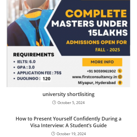
university shortlisiting
October 5, 2024
How to Present Yourself Confidently During a
Visa Interview: A Student’s Guide
October 19, 2024