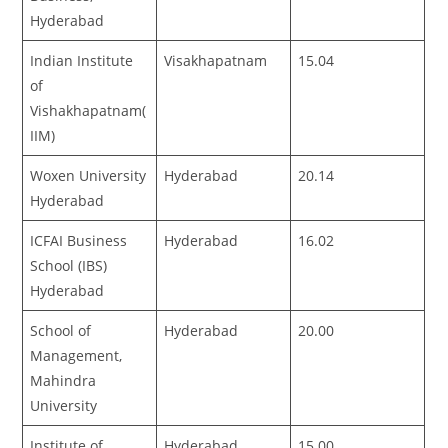
Hyderabad
Indian Institute
Visakhapatnam
15.04
of
Vishakhapatnam(
IIM)
Woxen University
Hyderabad
20.14
Hyderabad
ICFAI Business
Hyderabad
16.02
School (IBS)
Hyderabad
School of
Hyderabad
20.00
Management,
Mahindra
University
Institute of
Hyderabad
15.00