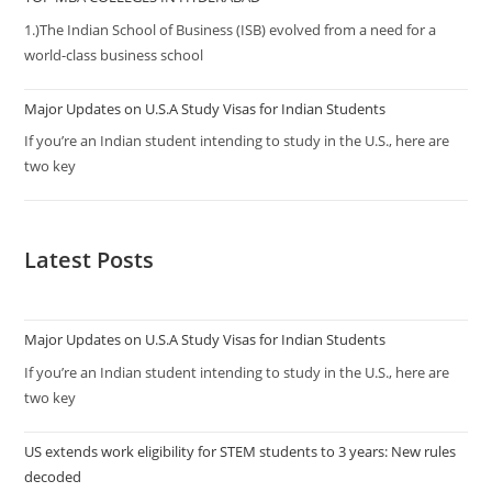
1.)The Indian School of Business (ISB) evolved from a need for a
world-class business school
Major Updates on U.S.A Study Visas for Indian Students
If you’re an Indian student intending to study in the U.S., here are
two key
Latest Posts
Major Updates on U.S.A Study Visas for Indian Students
If you’re an Indian student intending to study in the U.S., here are
two key
US extends work eligibility for STEM students to 3 years: New rules
decoded