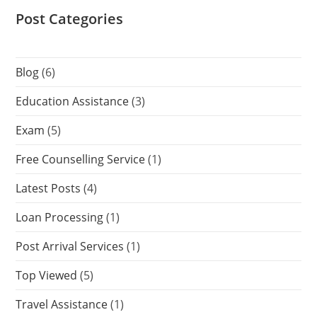
Post Categories
Blog
(6)
Education Assistance
(3)
Exam
(5)
Free Counselling Service
(1)
Latest Posts
(4)
Loan Processing
(1)
Post Arrival Services
(1)
Top Viewed
(5)
Travel Assistance
(1)