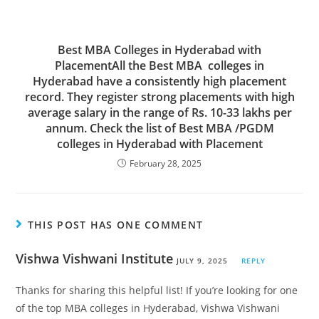
Best MBA Colleges in Hyderabad with
PlacementAll the Best MBA colleges in
Hyderabad have a consistently high placement
record. They register strong placements with high
average salary in the range of Rs. 10-33 lakhs per
annum. Check the list of Best MBA /PGDM
colleges in Hyderabad with Placement
February 28, 2025
THIS POST HAS ONE COMMENT
Vishwa Vishwani Institute
JULY 9, 2025
REPLY
Thanks for sharing this helpful list! If you’re looking for one
of the top MBA colleges in Hyderabad, Vishwa Vishwani