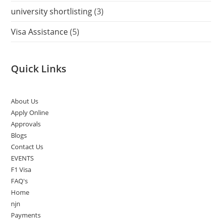
university shortlisting
(3)
Visa Assistance
(5)
Quick Links
About Us
Apply Online
Approvals
Blogs
Contact Us
EVENTS
F1 Visa
FAQ's
Home
njn
Payments