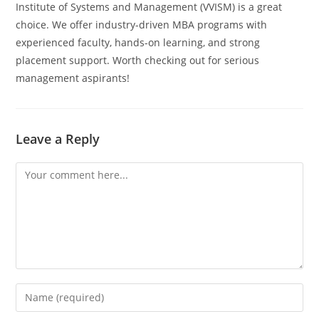
Institute of Systems and Management (VVISM) is a great
choice. We offer industry-driven MBA programs with
experienced faculty, hands-on learning, and strong
placement support. Worth checking out for serious
management aspirants!
Leave a Reply