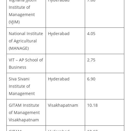
Institute of
Management
(VJIM)
National Institute
Hyderabad
4.05
of Agricultural
(MANAGE)
VIT – AP School of
2.75
Business
Siva Sivani
Hyderabad
6.90
Institute of
Management
GITAM Institute
Visakhapatnam
10.18
of Management
Visakhapatnam