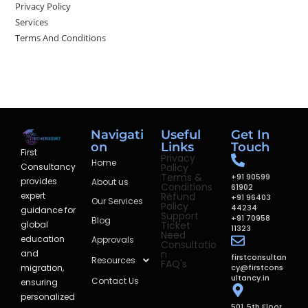
Privacy Policy
Services
Terms And Conditions
Navigati
Useful
Get In
on
Links
Touch
First
Privacy
Home
Policy
Consultancy
Terms &
+91 90599
provides
About us
Conditions
61902
Refund
expert
+91 96403
Our Services
Policy
44234
guidance for
Support
+91 70958
Blog
Ticket
global
11323
Need
education
Approvals
Consultatio
n
and
firstconsultan
Resources
FAQ's
cy@firstcons
migration,
ultancy.in
Contact Us
ensuring
personalized
501, 5th Floor,