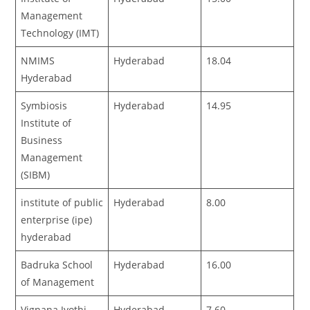
Management
Technology (IMT)
NMIMS
Hyderabad
18.04
Hyderabad
Symbiosis
Hyderabad
14.95
Institute of
Business
Management
(SIBM)
institute of public
Hyderabad
8.00
enterprise (ipe)
hyderabad
Badruka School
Hyderabad
16.00
of Management
Vignana Jyothi
Hyderabad
7.60