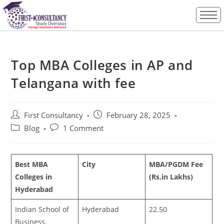
Top MBA Colleges in AP and
Telangana with fee
First Consultancy
February 28, 2025
Blog
1 Comment
Best MBA
City
MBA/PGDM Fee
Colleges in
(Rs.in Lakhs)
Hyderabad
Indian School of
Hyderabad
22.50
Business,