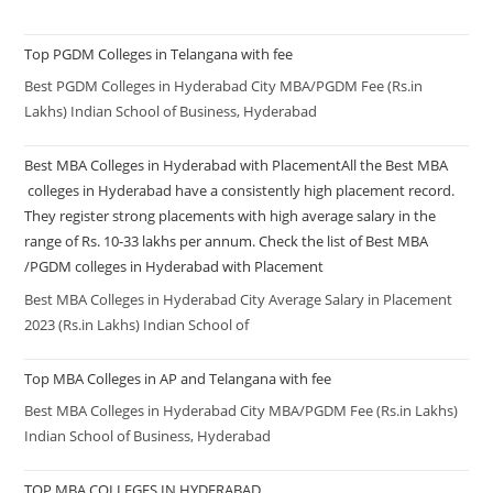
Top PGDM Colleges in Telangana with fee
Best PGDM Colleges in Hyderabad City MBA/PGDM Fee (Rs.in
Lakhs) Indian School of Business, Hyderabad
Best MBA Colleges in Hyderabad with PlacementAll the Best MBA
colleges in Hyderabad have a consistently high placement record.
They register strong placements with high average salary in the
range of Rs. 10-33 lakhs per annum. Check the list of Best MBA
/PGDM colleges in Hyderabad with Placement
Best MBA Colleges in Hyderabad City Average Salary in Placement
2023 (Rs.in Lakhs) Indian School of
Top MBA Colleges in AP and Telangana with fee
Best MBA Colleges in Hyderabad City MBA/PGDM Fee (Rs.in Lakhs)
Indian School of Business, Hyderabad
TOP MBA COLLEGES IN HYDERABAD