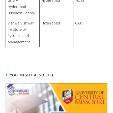
GITAM
Hyderabad
10.18
Hyderabad
Business School
Vishwa Vishwani
Hyderabad
6.60
Institute of
Systems and
Management
YOU MIGHT ALSO LIKE