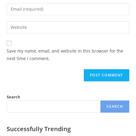
Save my name, email, and website in this browser for the
next time I comment.
Search
SEARCH
Successfully Trending