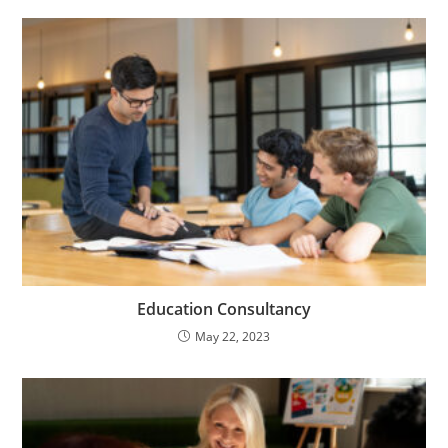
Education Consultancy
May 22, 2023