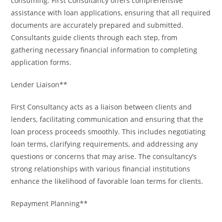
consuming. First Consultancy offers comprehensive
assistance with loan applications, ensuring that all required
documents are accurately prepared and submitted.
Consultants guide clients through each step, from
gathering necessary financial information to completing
application forms.
Lender Liaison**
First Consultancy acts as a liaison between clients and
lenders, facilitating communication and ensuring that the
loan process proceeds smoothly. This includes negotiating
loan terms, clarifying requirements, and addressing any
questions or concerns that may arise. The consultancy’s
strong relationships with various financial institutions
enhance the likelihood of favorable loan terms for clients.
Repayment Planning**