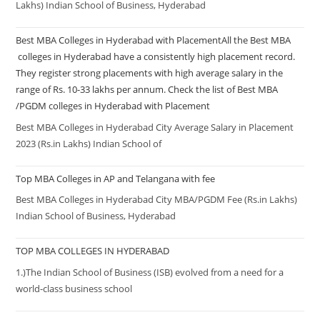
Lakhs) Indian School of Business, Hyderabad
Best MBA Colleges in Hyderabad with PlacementAll the Best MBA
colleges in Hyderabad have a consistently high placement record.
They register strong placements with high average salary in the
range of Rs. 10-33 lakhs per annum. Check the list of Best MBA
/PGDM colleges in Hyderabad with Placement
Best MBA Colleges in Hyderabad City Average Salary in Placement
2023 (Rs.in Lakhs) Indian School of
Top MBA Colleges in AP and Telangana with fee
Best MBA Colleges in Hyderabad City MBA/PGDM Fee (Rs.in Lakhs)
Indian School of Business, Hyderabad
TOP MBA COLLEGES IN HYDERABAD
1.)The Indian School of Business (ISB) evolved from a need for a
world-class business school