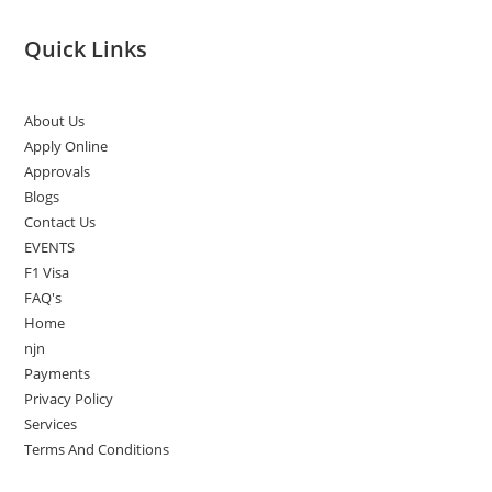
Quick Links
About Us
Apply Online
Approvals
Blogs
Contact Us
EVENTS
F1 Visa
FAQ's
Home
njn
Payments
Privacy Policy
Services
Terms And Conditions