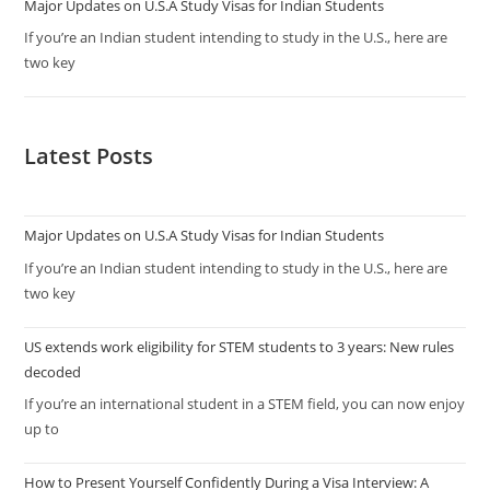
Major Updates on U.S.A Study Visas for Indian Students
If you’re an Indian student intending to study in the U.S., here are
two key
Latest Posts
Major Updates on U.S.A Study Visas for Indian Students
If you’re an Indian student intending to study in the U.S., here are
two key
US extends work eligibility for STEM students to 3 years: New rules
decoded
If you’re an international student in a STEM field, you can now enjoy
up to
How to Present Yourself Confidently During a Visa Interview: A