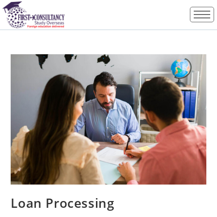
Loan Processing