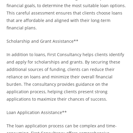
financial goals, to determine the most suitable loan options.
This careful assessment ensures that clients choose loans
that are affordable and aligned with their long-term
financial plans.
Scholarship and Grant Assistance**
In addition to loans, First Consultancy helps clients identify
and apply for scholarships and grants. By securing these
additional sources of funding, clients can reduce their
reliance on loans and minimize their overall financial
burden. The consultancy provides guidance on the
application process, helping clients present strong
applications to maximize their chances of success.
Loan Application Assistance**
The loan application process can be complex and time-