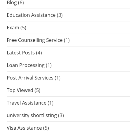
Blog
(6)
Education Assistance
(3)
Exam
(5)
Free Counselling Service
(1)
Latest Posts
(4)
Loan Processing
(1)
Post Arrival Services
(1)
Top Viewed
(5)
Travel Assistance
(1)
university shortlisting
(3)
Visa Assistance
(5)