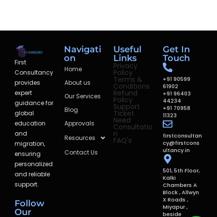
Navigati
Useful
Get In
on
Links
Touch
First
Privacy
Home
Policy
Consultancy
Terms &
+91 90599
provides
About us
Conditions
61902
Refund
expert
+91 96403
Our Services
Policy
44234
guidance for
Support
+91 70958
Blog
Ticket
global
11323
Need
education
Approvals
Consultatio
n
and
firstconsultan
Resources
FAQ's
cy@firstcons
migration,
ultancy.in
Contact Us
ensuring
personalized
501, 5th Floor,
and reliable
Kalki
support.
Chambers A
Block , Allwyn
X Roads ,
Follow
Miyapur ,
Our
beside