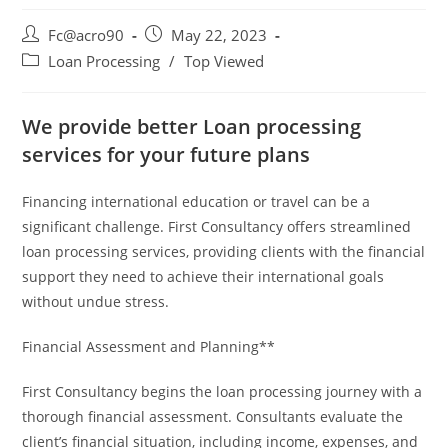
Fc@acro90
May 22, 2023
Loan Processing
/
Top Viewed
We provide better Loan processing
services for your future plans
Financing international education or travel can be a
significant challenge. First Consultancy offers streamlined
loan processing services, providing clients with the financial
support they need to achieve their international goals
without undue stress.
Financial Assessment and Planning**
First Consultancy begins the loan processing journey with a
thorough financial assessment. Consultants evaluate the
client’s financial situation, including income, expenses, and