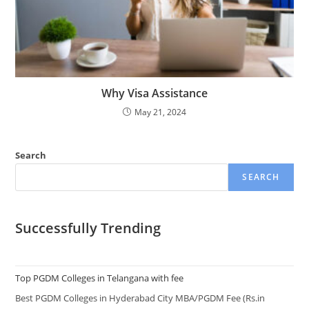
Why Visa Assistance
May 21, 2024
Search
SEARCH
Successfully Trending
Top PGDM Colleges in Telangana with fee
Best PGDM Colleges in Hyderabad City MBA/PGDM Fee (Rs.in