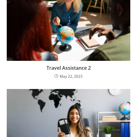
Travel Assistance 2
May 22, 2023