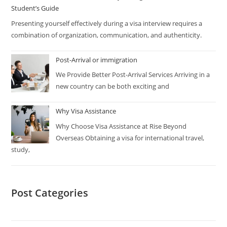
Student’s Guide
Presenting yourself effectively during a visa interview requires a
combination of organization, communication, and authenticity.
Post-Arrival or immigration
We Provide Better Post-Arrival Services Arriving in a
new country can be both exciting and
Why Visa Assistance
Why Choose Visa Assistance at Rise Beyond
Overseas Obtaining a visa for international travel,
study,
Post Categories