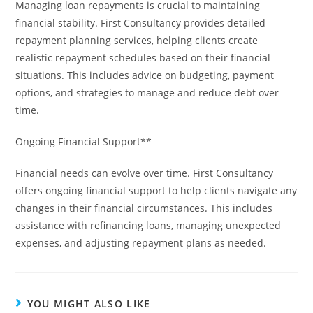
Managing loan repayments is crucial to maintaining
financial stability. First Consultancy provides detailed
repayment planning services, helping clients create
realistic repayment schedules based on their financial
situations. This includes advice on budgeting, payment
options, and strategies to manage and reduce debt over
time.
Ongoing Financial Support**
Financial needs can evolve over time. First Consultancy
offers ongoing financial support to help clients navigate any
changes in their financial circumstances. This includes
assistance with refinancing loans, managing unexpected
expenses, and adjusting repayment plans as needed.
YOU MIGHT ALSO LIKE