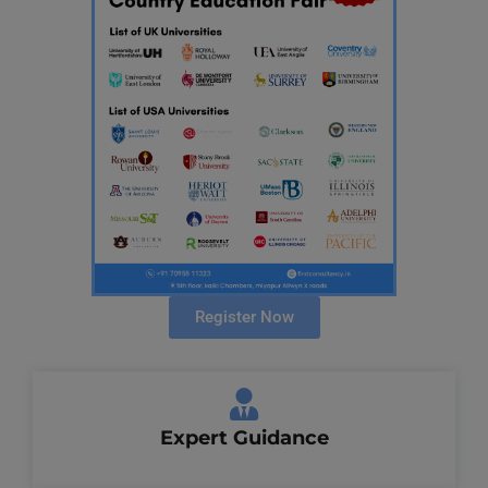
Register Now
Expert Guidance