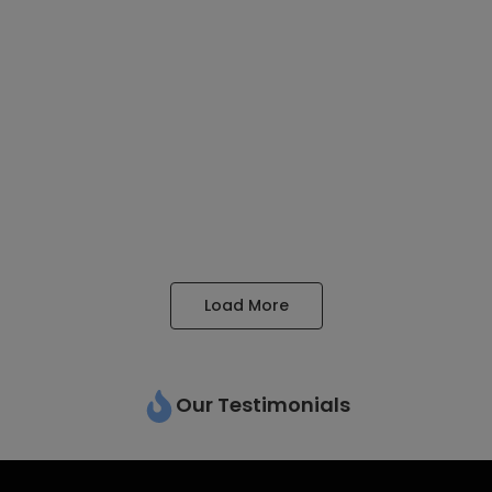
We Provide Better Visa Assistance For All Your Needs
Obtaining a visa is a critical...
Read More
Education Consultancy
May 22, 2023
/
We provide Better Education Assistance Navigating the path
to international education can be overwhelming, with...
Read More
Load More
Our Testimonials