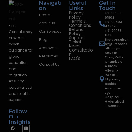
Navigati
Useful
Get In
on
Links
Touch
Privacy
+91 90599
Home
Policy
61902
Terms &
+91 96403
About us
Conditions
First
44234
Refund
+91 70958
Our Services
Consultancy
Policy
11323
Support
provides
Blog
firstconsultan
Ticket
expert
cy@firstcons
Need
Approvals
ultancy.in
Consultatio
guidance for
501, 5th
n
Resources
global
Floor, Kalki
FAQ's
Chambers
education
Contact Us
A Block ,
and
Allwyn X
migration,
Roads ,
Miyapur ,
ensuring
beside
personalized
American
Eye
and reliable
Hospital ,
support.
Hyderabad
- 500049
Follow
Our
Insights