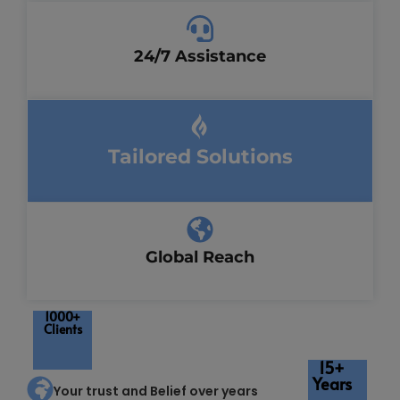
24/7 Assistance
Tailored Solutions
Global Reach
1000+
Clients
15+
Years
Your trust and Belief over years