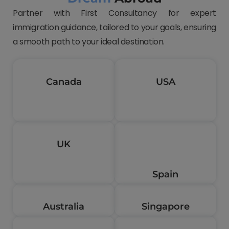
Partner with First Consultancy for expert
immigration guidance, tailored to your goals, ensuring
a smooth path to your ideal destination.
Canada
USA
UK
Spain
Australia
Singapore