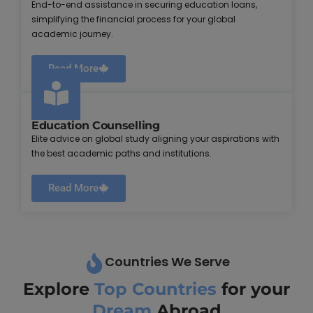
End-to-end assistance in securing education loans,
simplifying the financial process for your global
academic journey.
Read More
Education Counselling
Elite advice on global study aligning your aspirations with
the best academic paths and institutions.
Read More
Countries We Serve
Explore
Top Countries
for your
Dream
Abroad