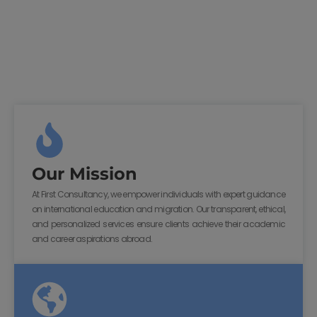
Our Mission
At First Consultancy, we empower individuals with expert guidance
on international education and migration. Our transparent, ethical,
and personalized services ensure clients achieve their academic
and career aspirations abroad.