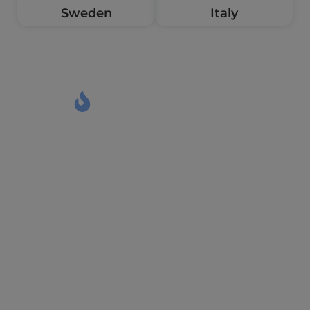
Sweden
Italy
Meet the wall of figures
Let the Figures Define Our
Excellence
0
+
0
+
Trusty Partners
Years Experience
0
%
0
+
Admission success
VISA Approved