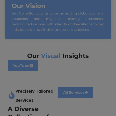
Our Vision
First Consultancy aims to be the leading global partner in
education and migration, offering transparent,
personalized services with integrity and excellence to help
individuals achieve their international aspirations.
Our
Visual
Insights
YouTube
Precisely Tailored
All Services
Services
A Diverse