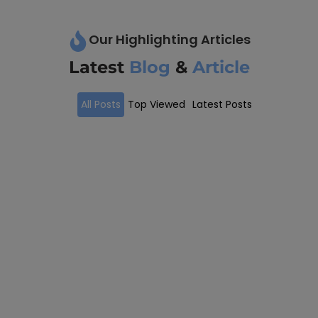
Our Highlighting Articles
Latest
Blog
&
Article
All Posts
Top Viewed
Latest Posts
Visa Assistance
May 21, 2024
/
We Provide Better Visa Assistance For All Your Needs
Navigating the complexities of international visas...
Read More
Process Of Visa Assistance
May 22, 2023
/