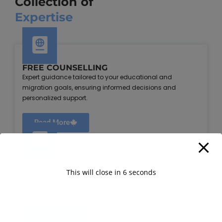
Collection of
Expertise
FREE COUNSELLING
Expert guidance tailored to your educational and
migration goals, ensuring informed decisions and
personalized support.
Read More
Visa Assistance
This will close in
5
seconds
Seamless visa application support, ensuring all
requirements are met for a smooth transition to your
chosen country.
Read More