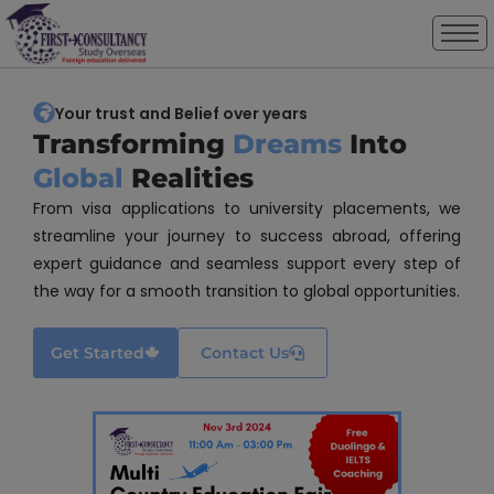
modal-check
Your trust and Belief over years
Transforming
Dreams
Into
Global
Realities
From visa applications to university placements, we
streamline your journey to success abroad, offering
expert guidance and seamless support every step of
the way for a smooth transition to global opportunities.
Get Started
Contact Us