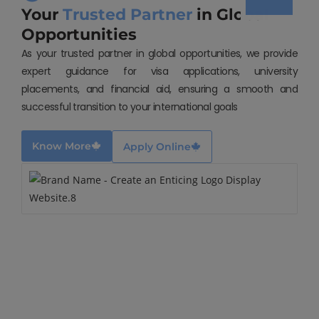
Your
Trusted Partner
in Global
Opportunities
As your trusted partner in global opportunities, we provide
expert guidance for visa applications, university
placements, and financial aid, ensuring a smooth and
successful transition to your international goals
Know More
Apply Online