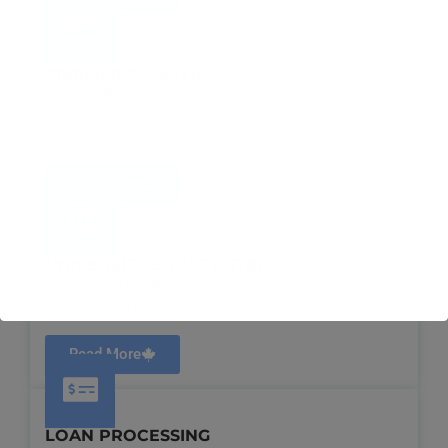
Immigration Services
Comprehensive immigration solutions, guiding clients
through the entire process to achieve hassle-free
relocation abroad.
Read More
UNIVERSITY SHORTLISTING
Personalized university selection based on your goals, with
expert support through the entire admission process time.
Read More
LOAN PROCESSING